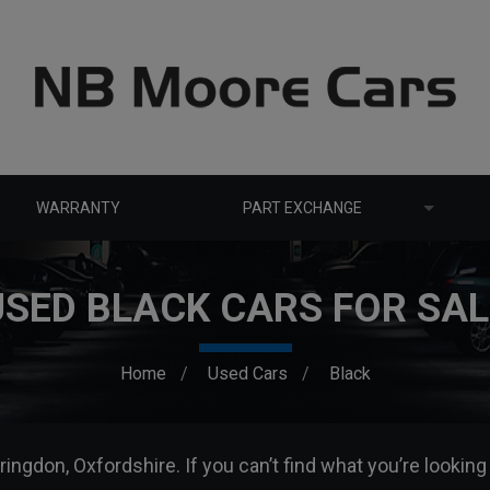
WARRANTY
PART EXCHANGE
USED BLACK CARS FOR SAL
Home
Used Cars
Black
ringdon, Oxfordshire. If you can’t find what you’re looking