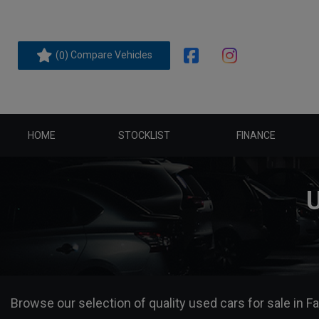
(
) Compare Vehicles
0
HOME
STOCKLIST
FINANCE
Browse our selection of quality used cars for sale in Fa