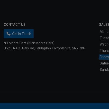
CONTACT US
SALE
Mond
Get In Touch
Tues
NB Moore Cars (Nick Moore Cars)
Wedn
Unit 3 RAC
Park Rd
Faringdon
Oxfordshire
SN7 7BP
Thurs
Friday
Satur
Sund