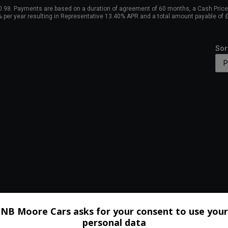
98. Payments are based on a duration of agreement of 60 months, a Cash Price o
0% per year resulting in Representative 13.40% APR and a total amount payable of
Sor
NB Moore Cars asks for your consent to use your
personal data