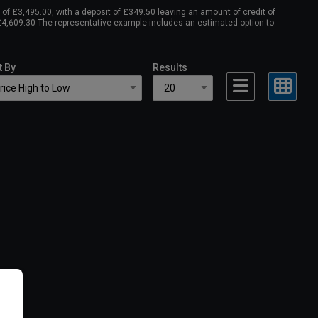
f £3,495.00, with a deposit of £349.50 leaving an amount of credit of
 £4,609.30 The representative example includes an estimated option to
t By
Results