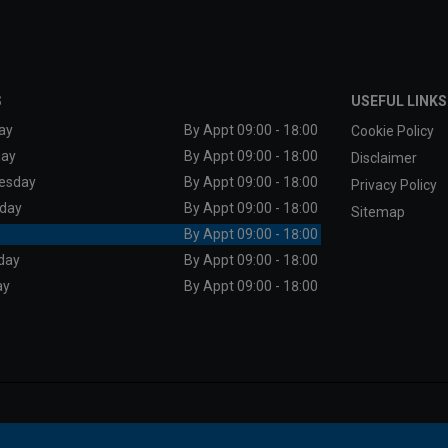
S
USEFUL LINKS
ay
By Appt 09:00 - 18:00
Cookie Policy
day
By Appt 09:00 - 18:00
Disclaimer
esday
By Appt 09:00 - 18:00
Privacy Policy
day
By Appt 09:00 - 18:00
Sitemap
By Appt 09:00 - 18:00
day
By Appt 09:00 - 18:00
ay
By Appt 09:00 - 18:00