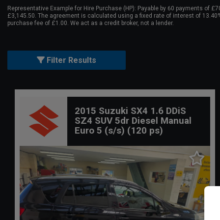
Representative Example for Hire Purchase (HP):
Payable by 60 payments of £70.
£3,145.50. The agreement is calculated using a fixed rate of interest of 13.4
purchase fee of £1.00. We act as a credit broker, not a lender.
Filter Results
2015 Suzuki SX4 1.6 DDiS
SZ4 SUV 5dr Diesel Manual
Euro 5 (s/s) (120 ps)