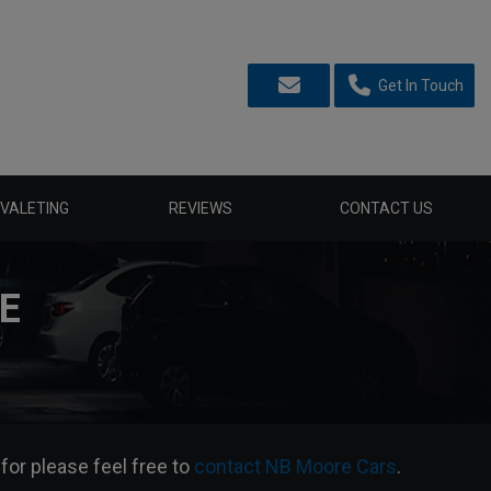
Get In Touch
VALETING
REVIEWS
CONTACT US
E
 for please feel free to
contact NB Moore Cars
.