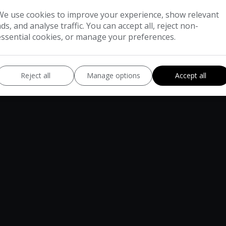
We use cookies to improve your experience, show relevant
ads, and analyse traffic. You can accept all, reject non-
essential cookies, or manage your preferences.
Reject all
Manage options
Accept all