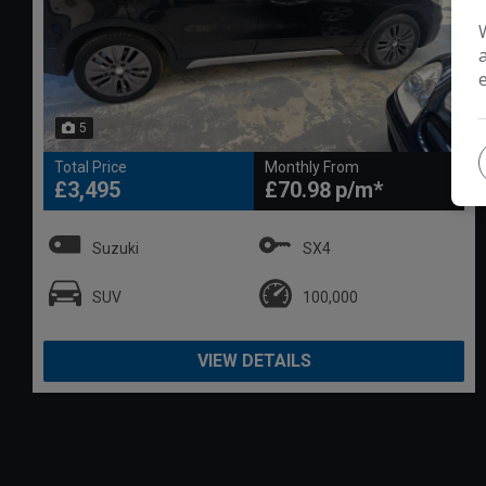
5
Total Price
Monthly From
£3,495
£70.98
Suzuki
SX4
SUV
100,000
VIEW DETAILS